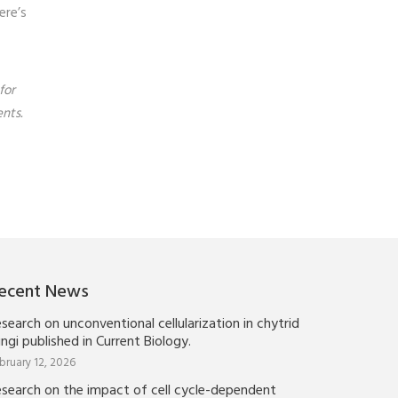
ere’s
for
nts.
ecent News
search on unconventional cellularization in chytrid
ngi published in Current Biology.
bruary 12, 2026
esearch on the impact of cell cycle-dependent