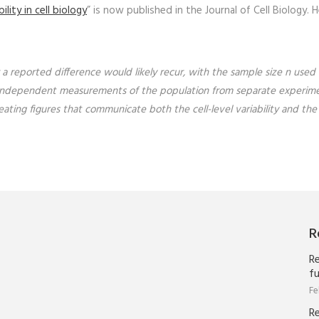
lity in cell biology
” is now published in the Journal of Cell Biology. H
 a reported difference would likely recur, with the sample size
n
used 
tes, independent measurements of the population from separate experime
eating figures that communicate both the cell-level variability and the
R
Re
fu
Fe
R