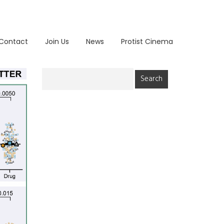
Contact
Join Us
News
Protist Cinema
Search
for: