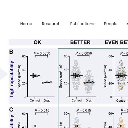
Home
Research
Publications
People