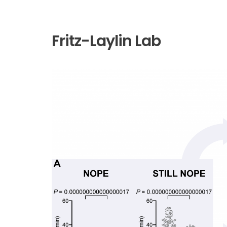
Fritz-Laylin Lab