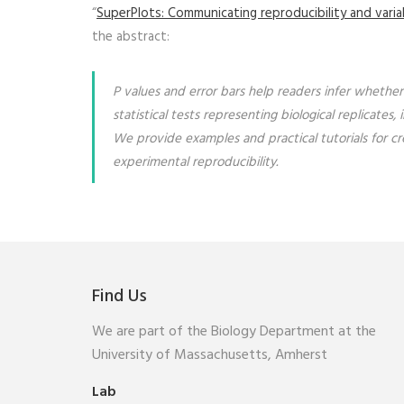
“
SuperPlots: Communicating reproducibility and variabi
the abstract:
P values and error bars help readers infer whether
statistical tests representing biological replica
We provide examples and practical tutorials for cr
experimental reproducibility.
Find Us
We are part of the Biology Department at the
University of Massachusetts, Amherst
Lab