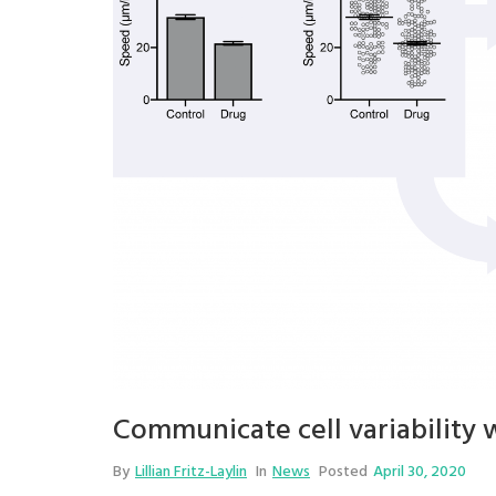
Communicate cell variability 
By
Lillian Fritz-Laylin
In
News
Posted
April 30, 2020