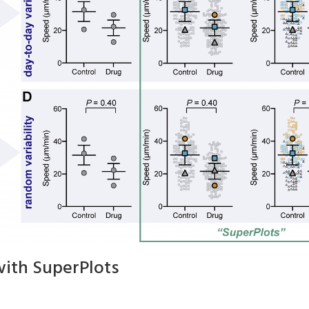
with SuperPlots