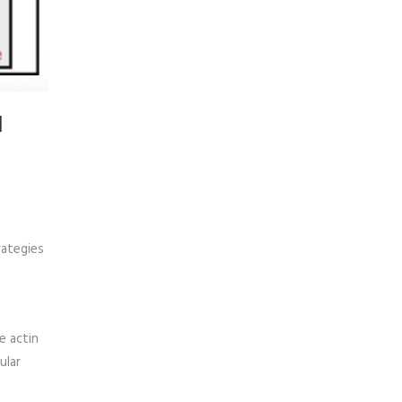
l
rategies
e actin
ular