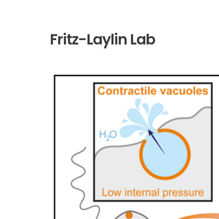
Fritz-Laylin Lab