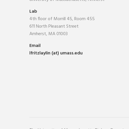
Lab
4th floor of Morrill 4S, Room 455
611 North Pleasant Street
Amherst, MA 01003
Email
lfritzlaylin (at) umass.edu