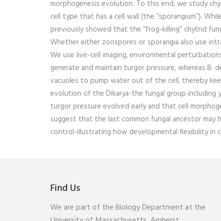
morphogenesis evolution. To this end, we study chytri
cell type that has a cell wall (the “sporangium”). Whi
previously showed that the “frog-killing” chytrid f
Whether either zoospores or sporangia also use intra
We use live-cell imaging, environmental perturbation
generate and maintain turgor pressure, whereas B. de
vacuoles to pump water out of the cell, thereby keep
evolution of the Dikarya-the fungal group including
turgor pressure evolved early and that cell morphoge
suggest that the last common fungal ancestor may hav
control-illustrating how developmental flexibility in 
Find Us
We are part of the Biology Department at the
University of Massachusetts, Amherst