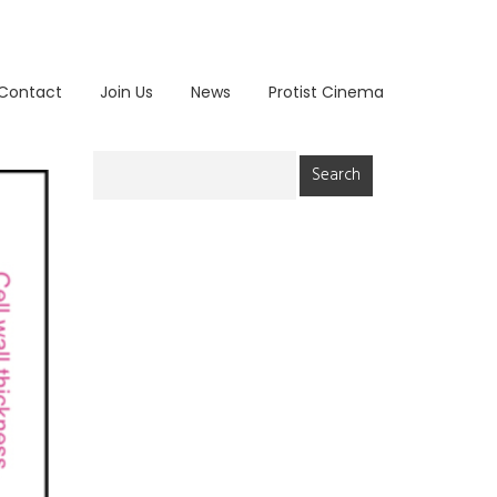
Contact
Join Us
News
Protist Cinema
Search
for: