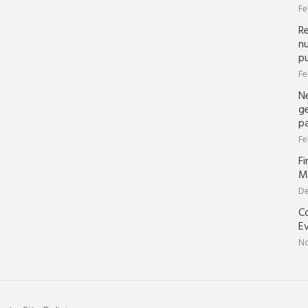
Fe
R
nu
pu
Fe
N
ge
p
Fe
Fi
M
De
Co
Ev
No