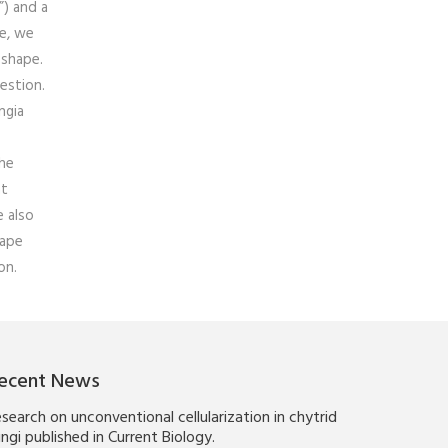
”) and a
pe, we
 shape.
estion.
ngia
the
at
e also
hape
on.
ecent News
search on unconventional cellularization in chytrid
ngi published in Current Biology.