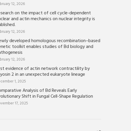
bruary 12, 2026
esearch on the impact of cell cycle-dependent
clear and actin mechanics on nuclear integrity is
blished.
bruary 12, 2026
ewly developed homologous recombination–based
netic toolkit enables studies of Bd biology and
athogenesis
bruary 12, 2026
rst evidence of actin network contractility by
yosin 2 in an unexpected eukaryote lineage
cember 1, 2025
mparative Analysis of Bd Reveals Early
olutionary Shift in Fungal Cell-Shape Regulation
vember 17, 2025