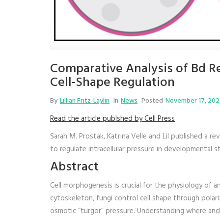
Comparative Analysis of Bd Re
Cell-Shape Regulation
By
Lillian Fritz-Laylin
In
News
Posted
November 17, 20
Read the article publshed by Cell Press
Sarah M. Prostak, Katrina Velle and Lil published a r
to regulate intracellular pressure in developmental st
Abstract
Cell morphogenesis is crucial for the physiology of ani
cytoskeleton, fungi control cell shape through polariz
osmotic “turgor” pressure. Understanding where and