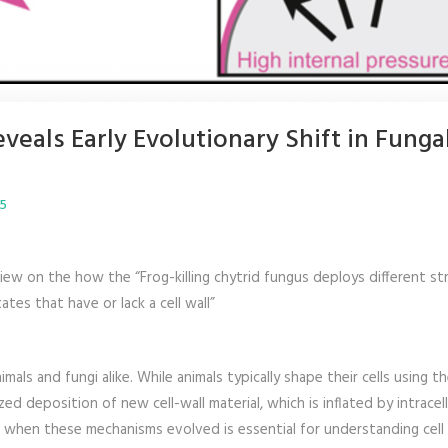
veals Early Evolutionary Shift in Funga
25
eview on the how the “Frog-killing chytrid fungus deploys different st
ates that have or lack a cell wall”
mals and fungi alike. While animals typically shape their cells using th
ed deposition of new cell-wall material, which is inflated by intracell
 when these mechanisms evolved is essential for understanding cell