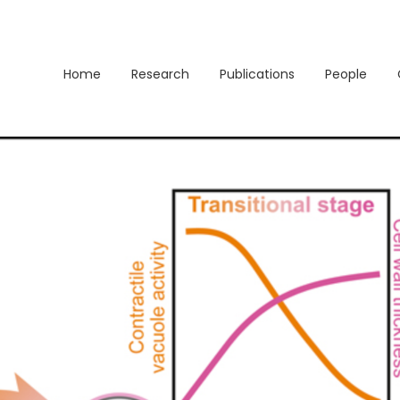
Home
Research
Publications
People