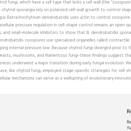
d fungi, which have a cell type that lacks a cell wall (the “zoospore
le chytrid sporangia rely on polarized cell-wall growth to control sha
ungus Batrachochytrium dendrobatidis uses actin to control zoospore
cellular pressure regulation in cell-shape control remains an open qu
s, and small-molecule inhibitors to show that B. dendrobatidis spora
ndrobatidis zoospores use specialized organelles called contractile
ing internal pressure low. Because chytrid fungi diverged prior to 
 yeasts, mushrooms, and filamentous fungi-these findings suggest th
nesis underwent a major transition during early fungal evolution. W
e, like chytrid fungi, employed stage-specific strategies for cell-s
cellular mechanisms can serve as a wellspring of evolutionary innovati
R
Re
fu