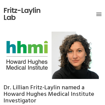
Fritz-Laylin
Lab
Dr. Lillian Fritz-Laylin named a
Howard Hughes Medical Institute
Investigator