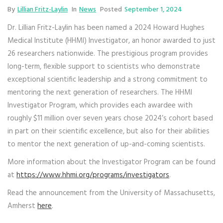
By
Lillian Fritz-Laylin
In
News
Posted
September 1, 2024
Dr. Lillian Fritz-Laylin has been named a 2024 Howard Hughes
Medical Institute (HHMI) Investigator, an honor awarded to just
26 researchers nationwide. The prestigious program provides
long-term, flexible support to scientists who demonstrate
exceptional scientific leadership and a strong commitment to
mentoring the next generation of researchers. The HHMI
Investigator Program, which provides each awardee with
roughly $11 million over seven years chose 2024’s cohort based
in part on their scientific excellence, but also for their abilities
to mentor the next generation of up-and-coming scientists.
More information about the Investigator Program can be found
at
https://www.hhmi.org/programs/investigators
.
Read the announcement from the University of Massachusetts,
Amherst
here
.