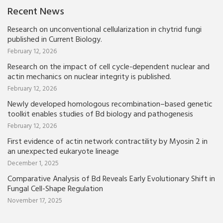
Recent News
Research on unconventional cellularization in chytrid fungi
published in Current Biology.
February 12, 2026
Research on the impact of cell cycle-dependent nuclear and
actin mechanics on nuclear integrity is published.
February 12, 2026
Newly developed homologous recombination–based genetic
toolkit enables studies of Bd biology and pathogenesis
February 12, 2026
First evidence of actin network contractility by Myosin 2 in
an unexpected eukaryote lineage
December 1, 2025
Comparative Analysis of Bd Reveals Early Evolutionary Shift in
Fungal Cell-Shape Regulation
November 17, 2025