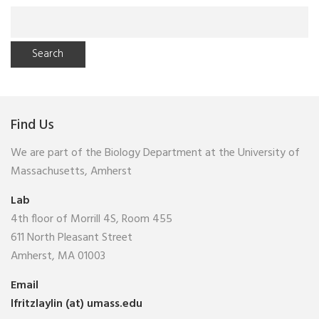
Search
for:
Find Us
We are part of the Biology Department at the University of
Massachusetts, Amherst
Lab
4th floor of Morrill 4S, Room 455
611 North Pleasant Street
Amherst, MA 01003
Email
lfritzlaylin (at) umass.edu